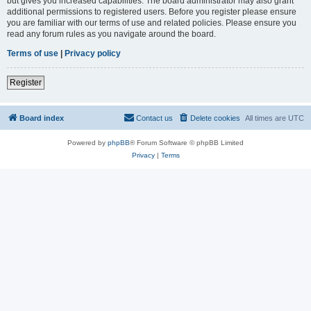
but gives you increased capabilities. The board administrator may also grant
additional permissions to registered users. Before you register please ensure
you are familiar with our terms of use and related policies. Please ensure you
read any forum rules as you navigate around the board.
Terms of use
|
Privacy policy
Register
Board index
Contact us
Delete cookies
All times are
UTC
Powered by
phpBB
® Forum Software © phpBB Limited
Privacy
|
Terms