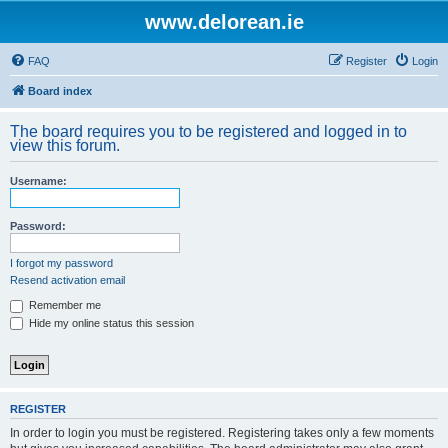
www.delorean.ie
FAQ
Register
Login
Board index
The board requires you to be registered and logged in to
view this forum.
Username:
Password:
I forgot my password
Resend activation email
Remember me
Hide my online status this session
REGISTER
In order to login you must be registered. Registering takes only a few moments