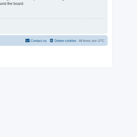
ound the board.
Contact us
Delete cookies
All times are
UTC