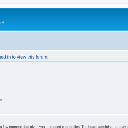
and
ed in to view this forum.
on
y a few moments but gives you increased capabilities. The board administrator may a