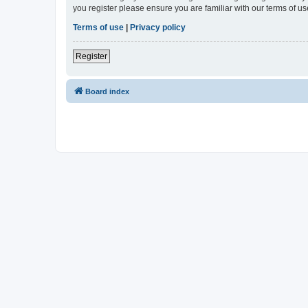
you register please ensure you are familiar with our terms of 
Terms of use
|
Privacy policy
Register
Board index