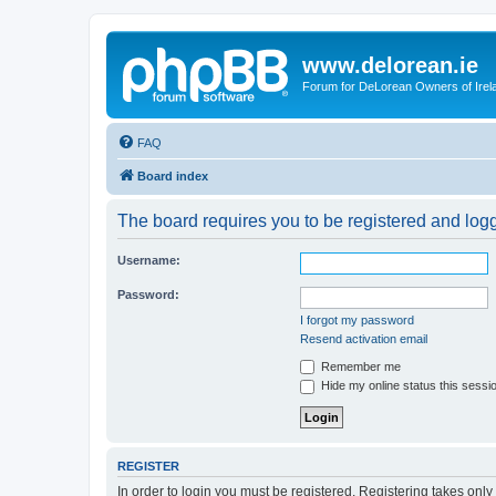
www.delorean.ie
Forum for DeLorean Owners of Irel
FAQ
Board index
The board requires you to be registered and logg
Username:
Password:
I forgot my password
Resend activation email
Remember me
Hide my online status this sessi
REGISTER
In order to login you must be registered. Registering takes onl