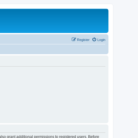
Register
Login
lso grant additional permissions to registered users. Before