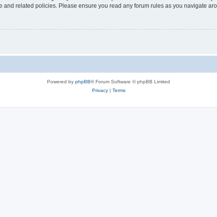
use and related policies. Please ensure you read any forum rules as you navigate ar
Powered by
phpBB
® Forum Software © phpBB Limited
Privacy
|
Terms