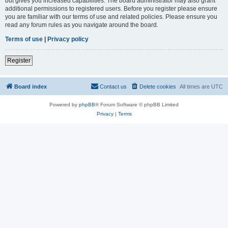
but gives you increased capabilities. The board administrator may also grant
additional permissions to registered users. Before you register please ensure
you are familiar with our terms of use and related policies. Please ensure you
read any forum rules as you navigate around the board.
Terms of use
|
Privacy policy
Register
Board index
Contact us
Delete cookies
All times are
UTC
Powered by
phpBB
® Forum Software © phpBB Limited
Privacy
|
Terms