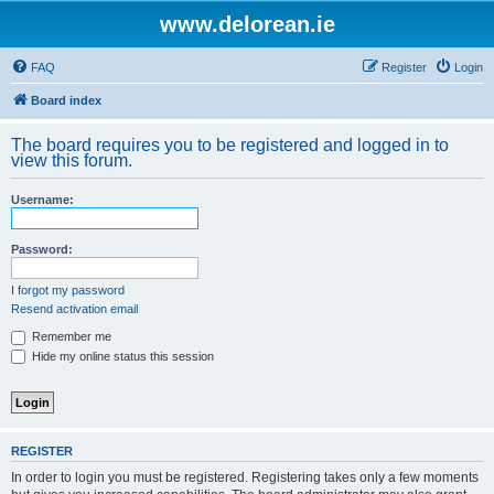
www.delorean.ie
FAQ
Register
Login
Board index
The board requires you to be registered and logged in to
view this forum.
Username:
Password:
I forgot my password
Resend activation email
Remember me
Hide my online status this session
REGISTER
In order to login you must be registered. Registering takes only a few moments