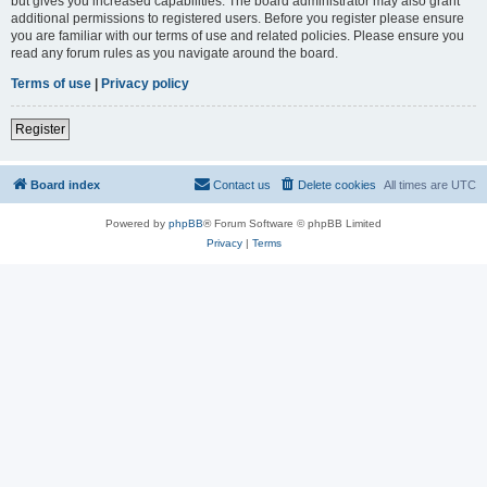
but gives you increased capabilities. The board administrator may also grant
additional permissions to registered users. Before you register please ensure
you are familiar with our terms of use and related policies. Please ensure you
read any forum rules as you navigate around the board.
Terms of use
|
Privacy policy
Register
Board index
Contact us
Delete cookies
All times are
UTC
Powered by
phpBB
® Forum Software © phpBB Limited
Privacy
|
Terms