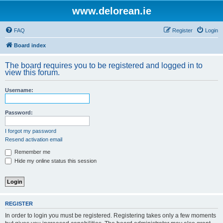
www.delorean.ie
FAQ
Register
Login
Board index
The board requires you to be registered and logged in to
view this forum.
Username:
Password:
I forgot my password
Resend activation email
Remember me
Hide my online status this session
REGISTER
In order to login you must be registered. Registering takes only a few moments