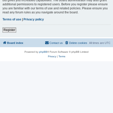
but gives you increased capabilities. The board administrator may also grant
additional permissions to registered users. Before you register please ensure
you are familiar with our terms of use and related policies. Please ensure you
read any forum rules as you navigate around the board.
Terms of use
|
Privacy policy
Register
Board index
Contact us
Delete cookies
All times are
UTC
Powered by
phpBB
® Forum Software © phpBB Limited
Privacy
|
Terms