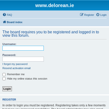
www.delorean.ie
FAQ
Register
Login
Board index
The board requires you to be registered and logged in to
view this forum.
Username:
Password:
I forgot my password
Resend activation email
Remember me
Hide my online status this session
REGISTER
In order to login you must be registered. Registering takes only a few moments