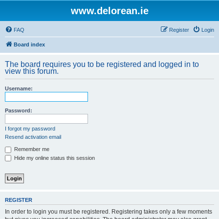
www.delorean.ie
FAQ
Register
Login
Board index
The board requires you to be registered and logged in to
view this forum.
Username:
Password:
I forgot my password
Resend activation email
Remember me
Hide my online status this session
REGISTER
In order to login you must be registered. Registering takes only a few moments