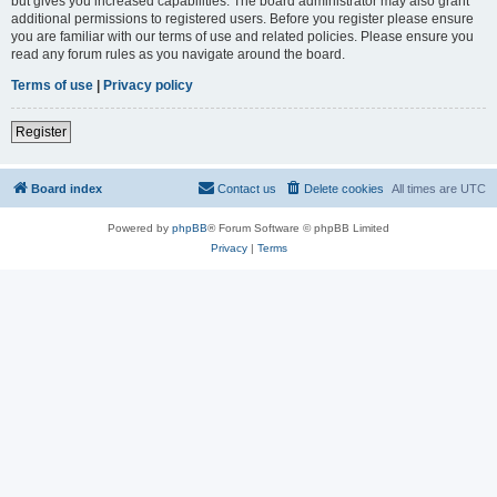
but gives you increased capabilities. The board administrator may also grant
additional permissions to registered users. Before you register please ensure
you are familiar with our terms of use and related policies. Please ensure you
read any forum rules as you navigate around the board.
Terms of use
|
Privacy policy
Register
Board index
Contact us
Delete cookies
All times are
UTC
Powered by
phpBB
® Forum Software © phpBB Limited
Privacy
|
Terms