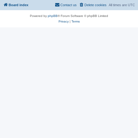
Board index
Contact us
Delete cookies
All times are
UTC
Powered by
phpBB
® Forum Software © phpBB Limited
Privacy
|
Terms