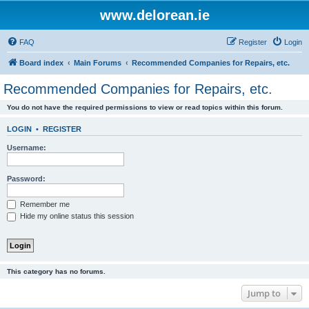
www.delorean.ie
FAQ
Register
Login
Board index
Main Forums
Recommended Companies for Repairs, etc.
Recommended Companies for Repairs, etc.
You do not have the required permissions to view or read topics within this forum.
LOGIN
•
REGISTER
Username:
Password:
Remember me
Hide my online status this session
This category has no forums.
Jump to