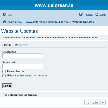
www.delorean.ie
FAQ
Register
Login
Board index
www.delorean.ie website & forum
Website Updates
Website Updates
You do not have the required permissions to view or read topics within this forum.
LOGIN
•
REGISTER
Username:
Password:
Remember me
Hide my online status this session
This category has no forums.
Jump to