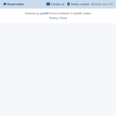
Board index
Contact us
Delete cookies
All times are
UTC
Powered by
phpBB
® Forum Software © phpBB Limited
Privacy
|
Terms