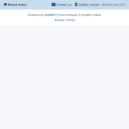
Board index
Contact us
Delete cookies
All times are
UTC
Powered by
phpBB
® Forum Software © phpBB Limited
Privacy
|
Terms