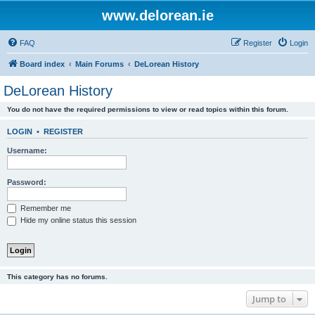
www.delorean.ie
FAQ
Register
Login
Board index
Main Forums
DeLorean History
DeLorean History
You do not have the required permissions to view or read topics within this forum.
LOGIN
•
REGISTER
Username:
Password:
Remember me
Hide my online status this session
This category has no forums.
Jump to