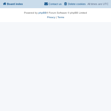
Board index
Contact us
Delete cookies
All times are
UTC
Powered by
phpBB
® Forum Software © phpBB Limited
Privacy
|
Terms