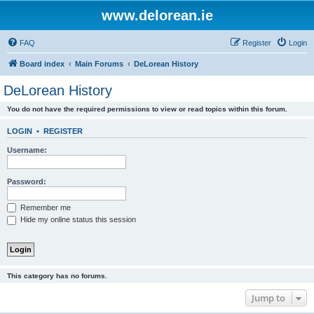
www.delorean.ie
FAQ
Register
Login
Board index
Main Forums
DeLorean History
DeLorean History
You do not have the required permissions to view or read topics within this forum.
LOGIN
•
REGISTER
Username:
Password:
Remember me
Hide my online status this session
This category has no forums.
Jump to