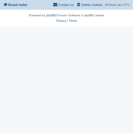
Board index
Contact us
Delete cookies
All times are
UTC
Powered by
phpBB
® Forum Software © phpBB Limited
Privacy
|
Terms