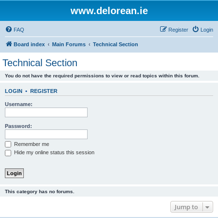
www.delorean.ie
FAQ
Register
Login
Board index
Main Forums
Technical Section
Technical Section
You do not have the required permissions to view or read topics within this forum.
LOGIN
•
REGISTER
Username:
Password:
Remember me
Hide my online status this session
This category has no forums.
Jump to