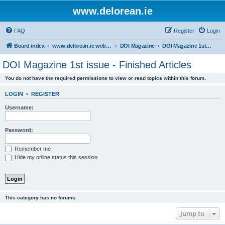
www.delorean.ie
FAQ
Register
Login
Board index
www.delorean.ie website & forum
DOI Magazine
DOI Magazine 1st issue - Finished Articles
DOI Magazine 1st issue - Finished Articles
You do not have the required permissions to view or read topics within this forum.
LOGIN
•
REGISTER
Username:
Password:
Remember me
Hide my online status this session
This category has no forums.
Jump to