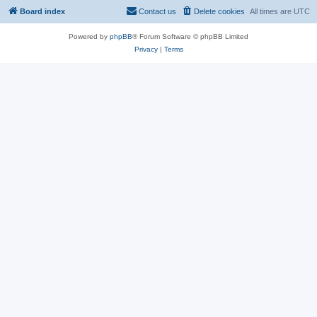
Board index
Contact us
Delete cookies
All times are
UTC
Powered by
phpBB
® Forum Software © phpBB Limited
Privacy
|
Terms