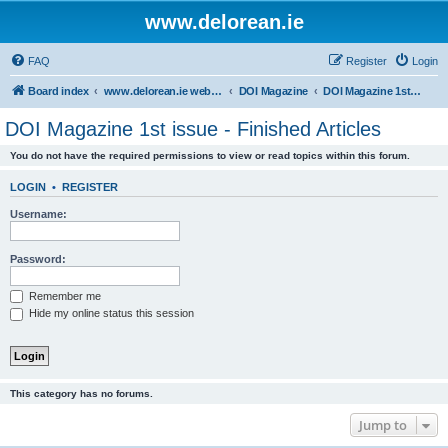
www.delorean.ie
FAQ
Register
Login
Board index
www.delorean.ie website & forum
DOI Magazine
DOI Magazine 1st issue - Finished Articles
DOI Magazine 1st issue - Finished Articles
You do not have the required permissions to view or read topics within this forum.
LOGIN
•
REGISTER
Username:
Password:
Remember me
Hide my online status this session
This category has no forums.
Jump to