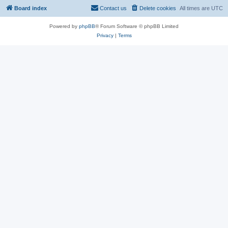
Board index
Contact us
Delete cookies
All times are
UTC
Powered by
phpBB
® Forum Software © phpBB Limited
Privacy
|
Terms