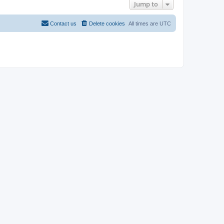
Jump to
Contact us
Delete cookies
All times are
UTC