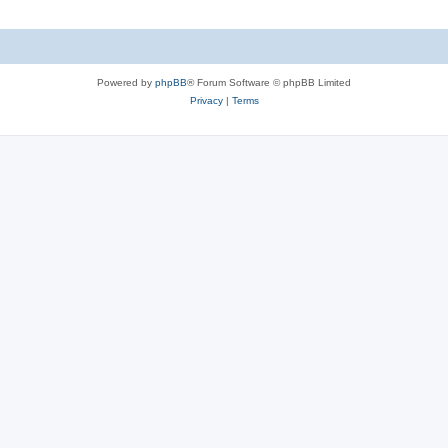
Powered by
phpBB
® Forum Software © phpBB Limited
Privacy
|
Terms