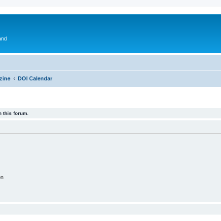
and
zine
DOI Calendar
 this forum.
on