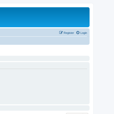
Register
Login