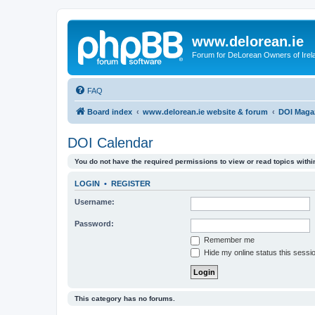
www.delorean.ie
Forum for DeLorean Owners of Irel
FAQ
Board index
www.delorean.ie website & forum
DOI Maga
DOI Calendar
You do not have the required permissions to view or read topics within
LOGIN
•
REGISTER
Username:
Password:
Remember me
Hide my online status this sessi
This category has no forums.