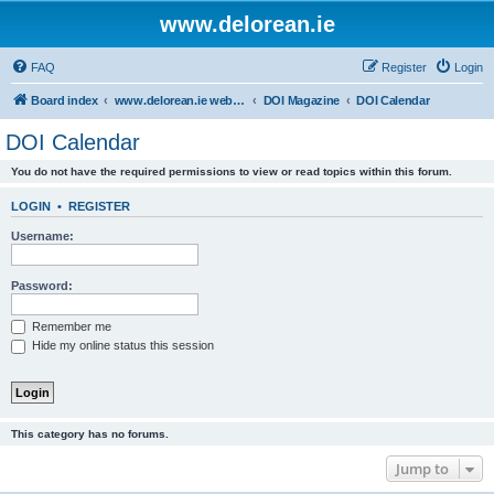
www.delorean.ie
FAQ
Register
Login
Board index
www.delorean.ie website & forum
DOI Magazine
DOI Calendar
DOI Calendar
You do not have the required permissions to view or read topics within this forum.
LOGIN
•
REGISTER
Username:
Password:
Remember me
Hide my online status this session
This category has no forums.
Jump to