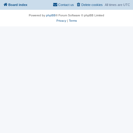
Board index
Contact us
Delete cookies
All times are
UTC
Powered by
phpBB
® Forum Software © phpBB Limited
Privacy
|
Terms