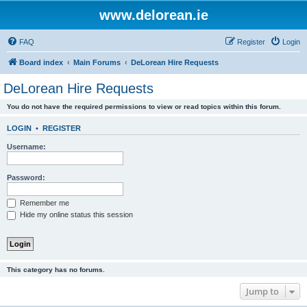
www.delorean.ie
FAQ
Register
Login
Board index
Main Forums
DeLorean Hire Requests
DeLorean Hire Requests
You do not have the required permissions to view or read topics within this forum.
LOGIN
•
REGISTER
Username:
Password:
Remember me
Hide my online status this session
This category has no forums.
Jump to