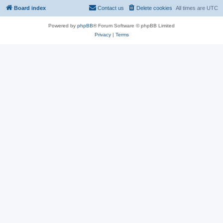
Board index
Contact us
Delete cookies
All times are
UTC
Powered by
phpBB
® Forum Software © phpBB Limited
Privacy
|
Terms