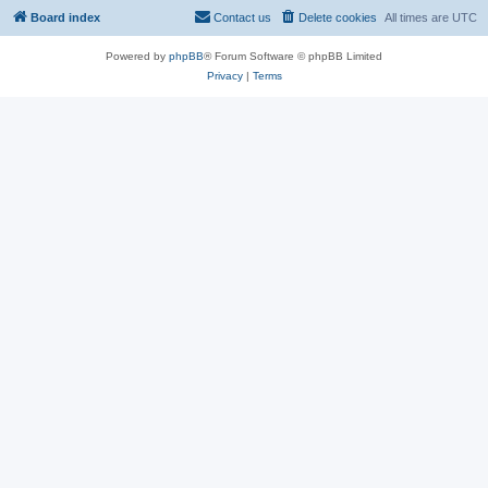
Board index
Contact us
Delete cookies
All times are
UTC
Powered by
phpBB
® Forum Software © phpBB Limited
Privacy
|
Terms