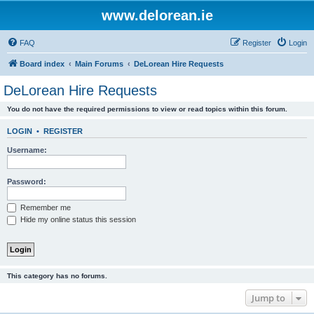
www.delorean.ie
FAQ
Register
Login
Board index
Main Forums
DeLorean Hire Requests
DeLorean Hire Requests
You do not have the required permissions to view or read topics within this forum.
LOGIN
•
REGISTER
Username:
Password:
Remember me
Hide my online status this session
This category has no forums.
Jump to