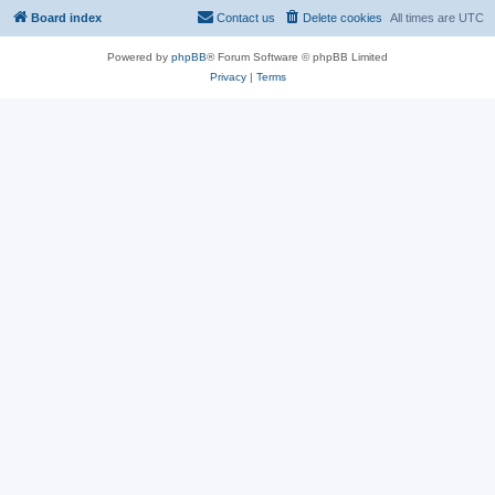
Board index
Contact us
Delete cookies
All times are
UTC
Powered by
phpBB
® Forum Software © phpBB Limited
Privacy
|
Terms