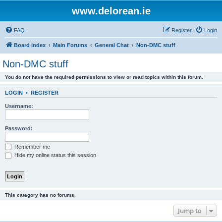
www.delorean.ie
FAQ
Register
Login
Board index
Main Forums
General Chat
Non-DMC stuff
Non-DMC stuff
You do not have the required permissions to view or read topics within this forum.
LOGIN
•
REGISTER
Username:
Password:
Remember me
Hide my online status this session
This category has no forums.
Jump to