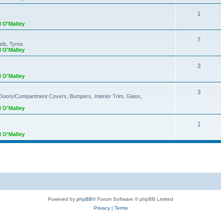
1
l O'Malley
7
els, Tyres
l O'Malley
3
l O'Malley
3
 Doors/Compartment Covers, Bumpers, Interior Trim, Glass,
l O'Malley
1
l O'Malley
Powered by
phpBB
® Forum Software © phpBB Limited
Privacy
|
Terms