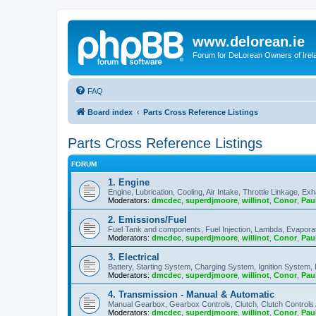
www.delorean.ie
Forum for DeLorean Owners of Irel
FAQ
Board index
Parts Cross Reference Listings
Parts Cross Reference Listings
FORUM
1. Engine
Engine, Lubrication, Cooling, Air Intake, Throttle Linkage, Ex
Moderators:
dmcdec
,
superdjmoore
,
willinot
,
Conor
,
Pau
2. Emissions/Fuel
Fuel Tank and components, Fuel Injection, Lambda, Evaporati
Moderators:
dmcdec
,
superdjmoore
,
willinot
,
Conor
,
Pau
3. Electrical
Battery, Starting System, Charging System, Ignition System, 
Moderators:
dmcdec
,
superdjmoore
,
willinot
,
Conor
,
Pau
4. Transmission - Manual & Automatic
Manual Gearbox, Gearbox Controls, Clutch, Clutch Controls
Moderators:
dmcdec
,
superdjmoore
,
willinot
,
Conor
,
Pau