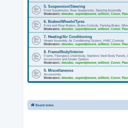
5. Suspension/Steering
Front Suspension, Rear Suspension, Steering Assembly
Moderators:
dmcdec
,
superdjmoore
,
willinot
,
Conor
,
Pau
6. Brakes/Wheels/Tyres
Front and Rear Brakes, Brake Controls, Parking Brake, Whe
Moderators:
dmcdec
,
superdjmoore
,
willinot
,
Conor
,
Pau
7. Heating/Air Conditioning
Heater Assembly, Air Conditioning System, HVAC Controls
Moderators:
dmcdec
,
superdjmoore
,
willinot
,
Conor
,
Pau
8. Frame/Body/Interior
Frame, Fiberglass Underbody, Stainless Steel Body Panels,
Accessories and Dealer Options
Moderators:
dmcdec
,
superdjmoore
,
willinot
,
Conor
,
Pau
9. Miscellaneous
Accessories
Moderators:
dmcdec
,
superdjmoore
,
willinot
,
Conor
,
Pau
Board index