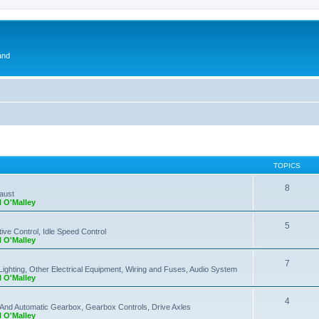
and
TOPICS
8
haust
l O'Malley
5
ve Control, Idle Speed Control
l O'Malley
7
Lighting, Other Electrical Equipment, Wiring and Fuses, Audio System
l O'Malley
4
 And Automatic Gearbox, Gearbox Controls, Drive Axles
l O'Malley