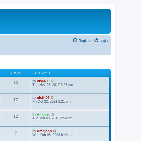
Register
Login
POSTS
LAST POST
V
by
cis6409
15
i
Thu Nov 23, 2017 3:05 pm
e
w
t
V
by
cis6409
17
h
i
Fri Oct 22, 2021 2:21 pm
e
e
l
w
a
t
V
by
dmcdec
t
12
h
i
Tue Jun 09, 2015 5:58 pm
e
e
e
s
l
w
t
a
t
p
V
by
dmcjohn
t
7
h
o
i
Wed Oct 08, 2008 9:40 am
e
e
s
e
s
l
t