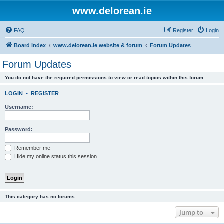
www.delorean.ie
FAQ
Register
Login
Board index
www.delorean.ie website & forum
Forum Updates
Forum Updates
You do not have the required permissions to view or read topics within this forum.
LOGIN
•
REGISTER
Username:
Password:
Remember me
Hide my online status this session
This category has no forums.
Jump to