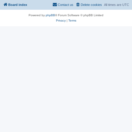
Board index
Contact us
Delete cookies
All times are
UTC
Powered by
phpBB
® Forum Software © phpBB Limited
Privacy
|
Terms