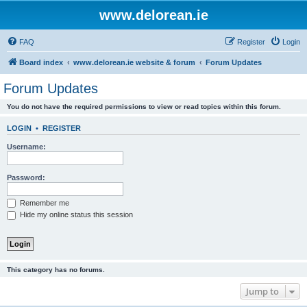
www.delorean.ie
FAQ
Register
Login
Board index
www.delorean.ie website & forum
Forum Updates
Forum Updates
You do not have the required permissions to view or read topics within this forum.
LOGIN
•
REGISTER
Username:
Password:
Remember me
Hide my online status this session
This category has no forums.
Jump to