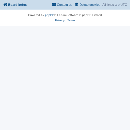
Board index
Contact us
Delete cookies
All times are
UTC
Powered by
phpBB
® Forum Software © phpBB Limited
Privacy
|
Terms