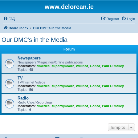
www.delorean.ie
FAQ
Register
Login
Board index
Our DMC's in the Media
Our DMC's in the Media
Forum
Newspapers
Newspapers/Magazines/Online publications
Moderators:
dmcdec
,
superdjmoore
,
willinot
,
Conor
,
Paul O'Malley
Topics:
48
TV
TV/Internet Videos
Moderators:
dmcdec
,
superdjmoore
,
willinot
,
Conor
,
Paul O'Malley
Topics:
56
Radio
Radio Clips/Recordings
Moderators:
dmcdec
,
superdjmoore
,
willinot
,
Conor
,
Paul O'Malley
Topics:
6
Jump to