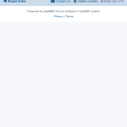
Board index
Contact us
Delete cookies
All times are
UTC
Powered by
phpBB
® Forum Software © phpBB Limited
Privacy
|
Terms