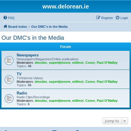
www.delorean.ie
FAQ
Register
Login
Board index
Our DMC's in the Media
Our DMC's in the Media
Forum
Newspapers
Newspapers/Magazines/Online publications
Moderators:
dmcdec
,
superdjmoore
,
willinot
,
Conor
,
Paul O'Malley
Topics:
48
TV
TV/Internet Videos
Moderators:
dmcdec
,
superdjmoore
,
willinot
,
Conor
,
Paul O'Malley
Topics:
56
Radio
Radio Clips/Recordings
Moderators:
dmcdec
,
superdjmoore
,
willinot
,
Conor
,
Paul O'Malley
Topics:
6
Jump to