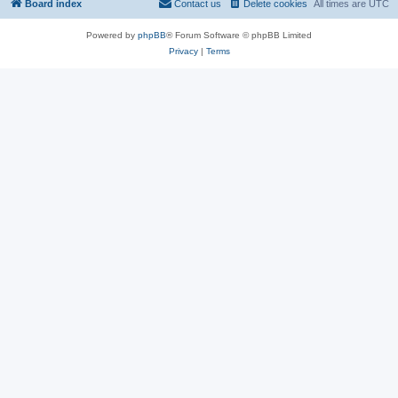
Board index
Contact us
Delete cookies
All times are
UTC
Powered by
phpBB
® Forum Software © phpBB Limited
Privacy
|
Terms