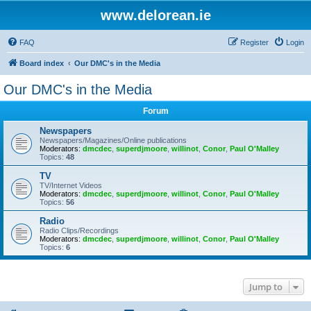
www.delorean.ie
FAQ
Register
Login
Board index
Our DMC's in the Media
Our DMC's in the Media
Forum
Newspapers
Newspapers/Magazines/Online publications
Moderators:
dmcdec
,
superdjmoore
,
willinot
,
Conor
,
Paul O'Malley
Topics:
48
TV
TV/Internet Videos
Moderators:
dmcdec
,
superdjmoore
,
willinot
,
Conor
,
Paul O'Malley
Topics:
56
Radio
Radio Clips/Recordings
Moderators:
dmcdec
,
superdjmoore
,
willinot
,
Conor
,
Paul O'Malley
Topics:
6
Jump to