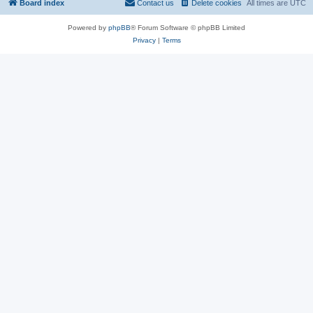
Board index
Contact us
Delete cookies
All times are
UTC
Powered by
phpBB
® Forum Software © phpBB Limited
Privacy
|
Terms