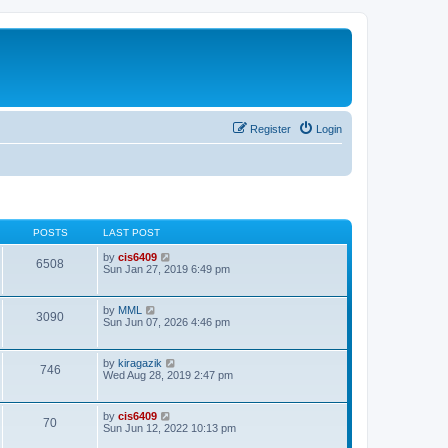
Register
Login
POSTS
LAST POST
V
by
cis6409
6508
i
Sun Jan 27, 2019 6:49 pm
e
w
t
V
by
MML
3090
h
i
Sun Jun 07, 2026 4:46 pm
e
e
l
w
a
t
V
by
kiragazik
t
746
h
i
Wed Aug 28, 2019 2:47 pm
e
e
e
s
l
w
t
a
t
p
V
by
cis6409
t
70
h
o
i
Sun Jun 12, 2022 10:13 pm
e
e
s
e
s
l
t