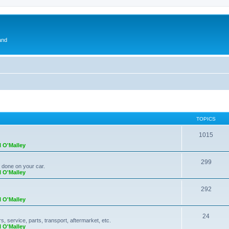
and
TOPICS
1015
l O'Malley
299
k done on your car.
l O'Malley
292
l O'Malley
24
 service, parts, transport, aftermarket, etc.
l O'Malley