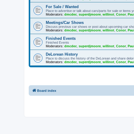
For Sale / Wanted
Place to advertise or talk about cars/parts for sale or items y
Moderators:
dmcdec
,
superdjmoore
,
willinot
,
Conor
,
Pau
Meetings/Car Shows
Discuss previous car shows or post about upcoming car sh
Moderators:
dmcdec
,
superdjmoore
,
willinot
,
Conor
,
Pau
Finished Events
Finished Events
Moderators:
dmcdec
,
superdjmoore
,
willinot
,
Conor
,
Pau
DeLorean History
Place to discuss the history of the DeLorean and share delor
Moderators:
dmcdec
,
superdjmoore
,
willinot
,
Conor
,
Pau
Board index