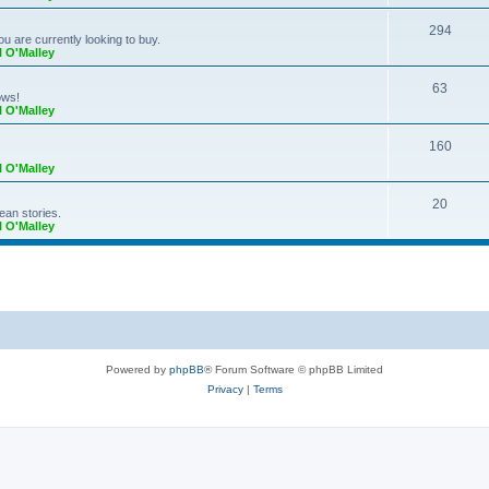
294
ou are currently looking to buy.
l O'Malley
63
ows!
l O'Malley
160
l O'Malley
20
ean stories.
l O'Malley
Powered by
phpBB
® Forum Software © phpBB Limited
Privacy
|
Terms