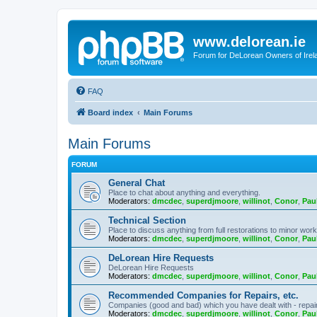
www.delorean.ie
Forum for DeLorean Owners of Irel
FAQ
Board index
Main Forums
Main Forums
FORUM
General Chat
Place to chat about anything and everything.
Moderators:
dmcdec
,
superdjmoore
,
willinot
,
Conor
,
Pau
Technical Section
Place to discuss anything from full restorations to minor wor
Moderators:
dmcdec
,
superdjmoore
,
willinot
,
Conor
,
Pau
DeLorean Hire Requests
DeLorean Hire Requests
Moderators:
dmcdec
,
superdjmoore
,
willinot
,
Conor
,
Pau
Recommended Companies for Repairs, etc.
Companies (good and bad) which you have dealt with - repairs,
Moderators:
dmcdec
,
superdjmoore
,
willinot
,
Conor
,
Pau