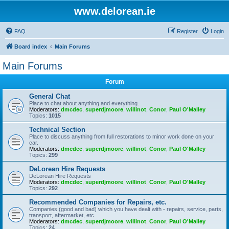
www.delorean.ie
FAQ
Register
Login
Board index
Main Forums
Main Forums
Forum
General Chat
Place to chat about anything and everything.
Moderators:
dmcdec
,
superdjmoore
,
willinot
,
Conor
,
Paul O'Malley
Topics:
1015
Technical Section
Place to discuss anything from full restorations to minor work done on your
car.
Moderators:
dmcdec
,
superdjmoore
,
willinot
,
Conor
,
Paul O'Malley
Topics:
299
DeLorean Hire Requests
DeLorean Hire Requests
Moderators:
dmcdec
,
superdjmoore
,
willinot
,
Conor
,
Paul O'Malley
Topics:
292
Recommended Companies for Repairs, etc.
Companies (good and bad) which you have dealt with - repairs, service, parts,
transport, aftermarket, etc.
Moderators:
dmcdec
,
superdjmoore
,
willinot
,
Conor
,
Paul O'Malley
Topics:
24