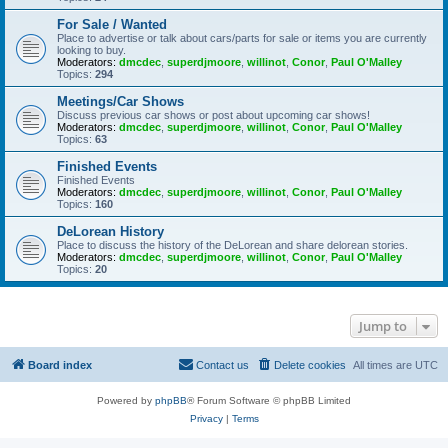
For Sale / Wanted
Place to advertise or talk about cars/parts for sale or items you are currently
looking to buy.
Moderators:
dmcdec
,
superdjmoore
,
willinot
,
Conor
,
Paul O'Malley
Topics:
294
Meetings/Car Shows
Discuss previous car shows or post about upcoming car shows!
Moderators:
dmcdec
,
superdjmoore
,
willinot
,
Conor
,
Paul O'Malley
Topics:
63
Finished Events
Finished Events
Moderators:
dmcdec
,
superdjmoore
,
willinot
,
Conor
,
Paul O'Malley
Topics:
160
DeLorean History
Place to discuss the history of the DeLorean and share delorean stories.
Moderators:
dmcdec
,
superdjmoore
,
willinot
,
Conor
,
Paul O'Malley
Topics:
20
Jump to
Board index
Contact us
Delete cookies
All times are
UTC
Powered by
phpBB
® Forum Software © phpBB Limited
Privacy
|
Terms