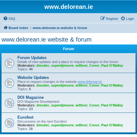
www.delorean.ie
FAQ
Register
Login
Board index
www.delorean.ie website & forum
www.delorean.ie website & forum
Forum
Forum Updates
Details of new updates and a place to request changes to this forum
Moderators:
dmcdec
,
superdjmoore
,
willinot
,
Conor
,
Paul O'Malley
Topics:
40
Website Updates
Place to request changes to the website
www.delorean.ie
Moderators:
dmcdec
,
superdjmoore
,
willinot
,
Conor
,
Paul O'Malley
Topics:
6
DOI Magazine
DOI Magazine Development
Moderators:
dmcdec
,
superdjmoore
,
willinot
,
Conor
,
Paul O'Malley
Topics:
23
Eurofest
Discussions on the next Eurofest
Moderators:
dmcdec
,
superdjmoore
,
willinot
,
Conor
,
Paul O'Malley
Topics:
16