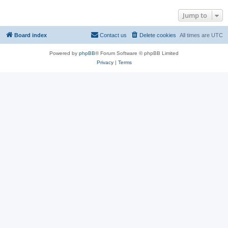
Jump to
Board index
Contact us
Delete cookies
All times are
UTC
Powered by
phpBB
® Forum Software © phpBB Limited
Privacy
|
Terms