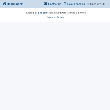
Board index
Contact us
Delete cookies
All times are
UTC
Powered by
phpBB
® Forum Software © phpBB Limited
Privacy
|
Terms