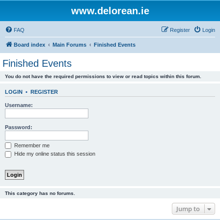
www.delorean.ie
FAQ
Register
Login
Board index
Main Forums
Finished Events
Finished Events
You do not have the required permissions to view or read topics within this forum.
LOGIN
•
REGISTER
Username:
Password:
Remember me
Hide my online status this session
This category has no forums.
Jump to