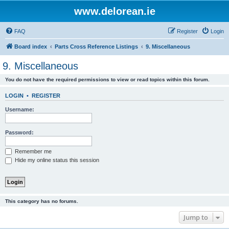
www.delorean.ie
FAQ
Register
Login
Board index
Parts Cross Reference Listings
9. Miscellaneous
9. Miscellaneous
You do not have the required permissions to view or read topics within this forum.
LOGIN
•
REGISTER
Username:
Password:
Remember me
Hide my online status this session
This category has no forums.
Jump to