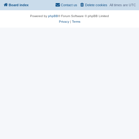
Board index
Contact us
Delete cookies
All times are
UTC
Powered by
phpBB
® Forum Software © phpBB Limited
Privacy
|
Terms