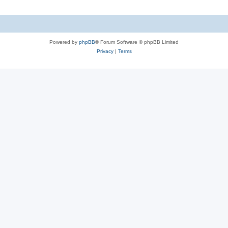
Powered by
phpBB
® Forum Software © phpBB Limited
Privacy
|
Terms