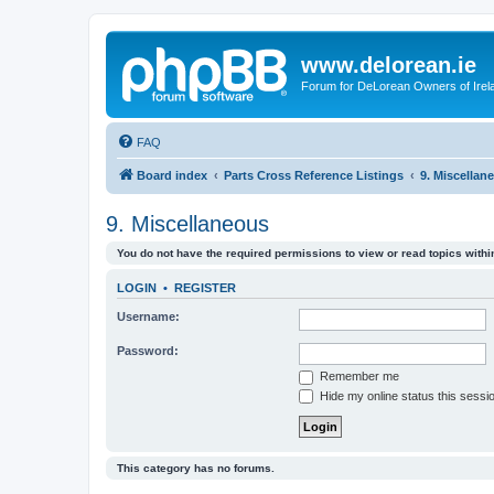
www.delorean.ie
Forum for DeLorean Owners of Irel
FAQ
Board index
Parts Cross Reference Listings
9. Miscellan
9. Miscellaneous
You do not have the required permissions to view or read topics within
LOGIN
•
REGISTER
Username:
Password:
Remember me
Hide my online status this sessi
This category has no forums.