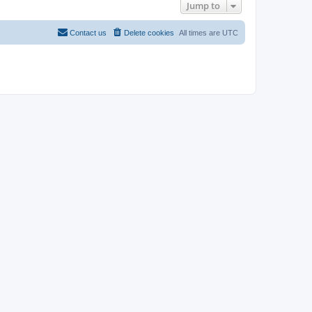
Jump to
Contact us
Delete cookies
All times are
UTC