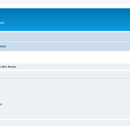
and
eous
 this forum.
on