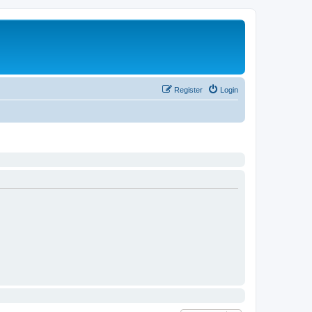
Register
Login