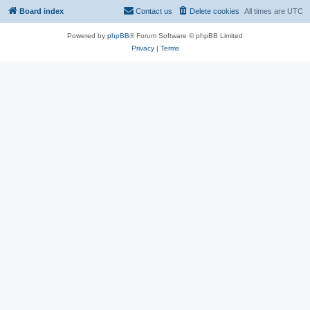
Board index
Contact us
Delete cookies
All times are
UTC
Powered by
phpBB
® Forum Software © phpBB Limited
Privacy
|
Terms