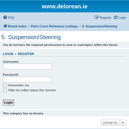
www.delorean.ie
FAQ
Register
Login
Board index
Parts Cross Reference Listings
5. Suspension/Steering
5. Suspension/Steering
You do not have the required permissions to view or read topics within this forum.
LOGIN
•
REGISTER
Username:
Password:
Remember me
Hide my online status this session
This category has no forums.
Jump to