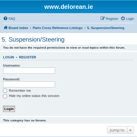
www.delorean.ie
FAQ
Register
Login
Board index
Parts Cross Reference Listings
5. Suspension/Steering
5. Suspension/Steering
You do not have the required permissions to view or read topics within this forum.
LOGIN
•
REGISTER
Username:
Password:
Remember me
Hide my online status this session
This category has no forums.
Jump to