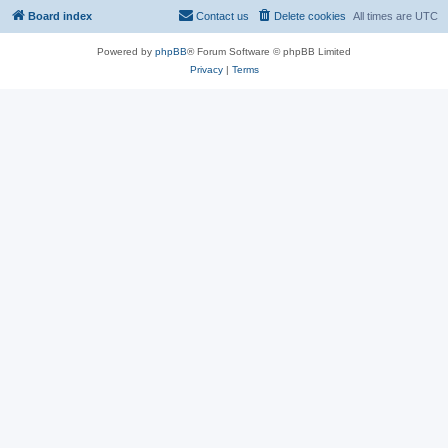
Board index
Contact us
Delete cookies
All times are
UTC
Powered by
phpBB
® Forum Software © phpBB Limited
Privacy
|
Terms