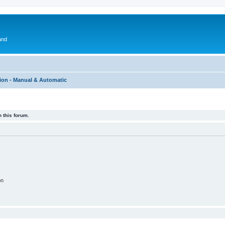
and
ion - Manual & Automatic
 this forum.
on