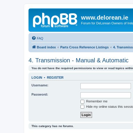
www.delorean.ie
Forum for DeLorean Owners of Irel
FAQ
Board index
Parts Cross Reference Listings
4. Transmiss
4. Transmission - Manual & Automatic
You do not have the required permissions to view or read topics within
LOGIN
•
REGISTER
Username:
Password:
Remember me
Hide my online status this sessi
This category has no forums.