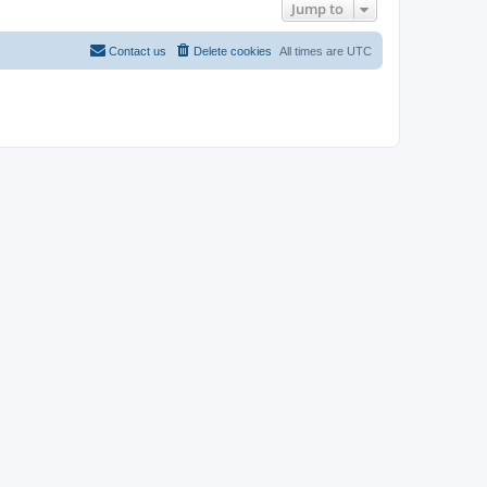
Jump to
Contact us
Delete cookies
All times are
UTC