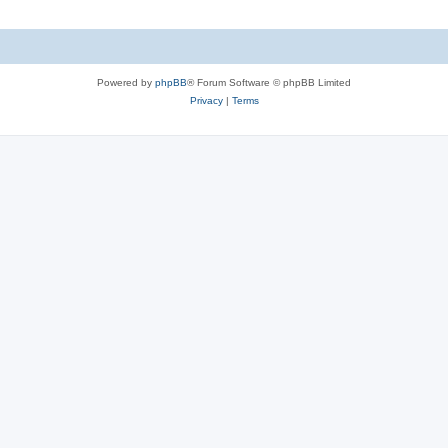
Powered by
phpBB
® Forum Software © phpBB Limited
Privacy
|
Terms