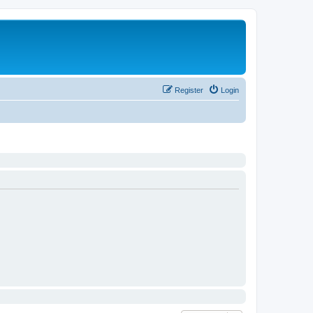
Register
Login