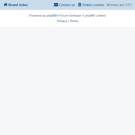
Board index
Contact us
Delete cookies
All times are
UTC
Powered by
phpBB
® Forum Software © phpBB Limited
Privacy
|
Terms