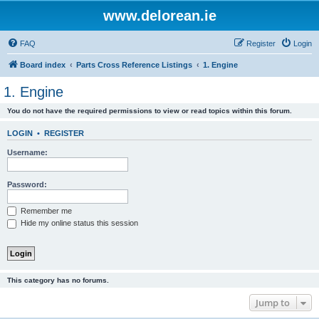
www.delorean.ie
FAQ
Register
Login
Board index
Parts Cross Reference Listings
1. Engine
1. Engine
You do not have the required permissions to view or read topics within this forum.
LOGIN
•
REGISTER
Username:
Password:
Remember me
Hide my online status this session
This category has no forums.
Jump to