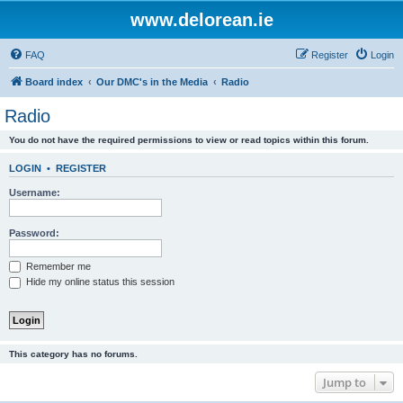
www.delorean.ie
FAQ
Register
Login
Board index
Our DMC's in the Media
Radio
Radio
You do not have the required permissions to view or read topics within this forum.
LOGIN
•
REGISTER
Username:
Password:
Remember me
Hide my online status this session
This category has no forums.
Jump to