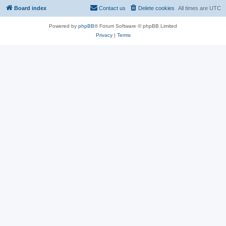
Board index
Contact us
Delete cookies
All times are
UTC
Powered by
phpBB
® Forum Software © phpBB Limited
Privacy
|
Terms