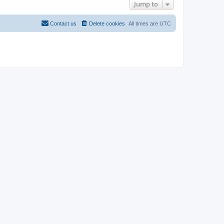
Jump to
Contact us
Delete cookies
All times are
UTC