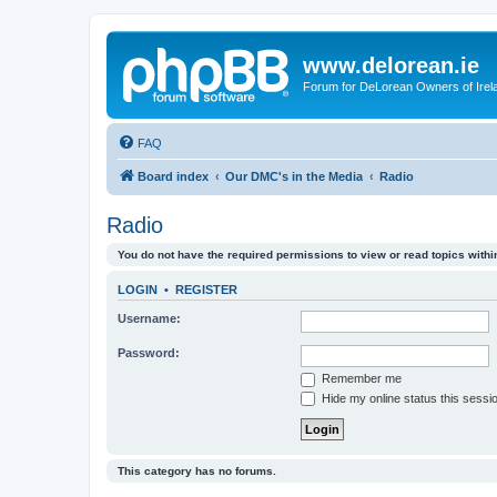
www.delorean.ie
Forum for DeLorean Owners of Irel
FAQ
Board index
Our DMC's in the Media
Radio
Radio
You do not have the required permissions to view or read topics within
LOGIN
•
REGISTER
Username:
Password:
Remember me
Hide my online status this sessi
This category has no forums.