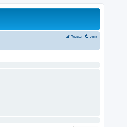
Register
Login