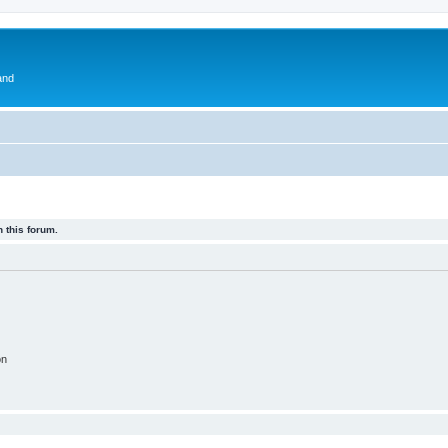
and
 this forum.
on