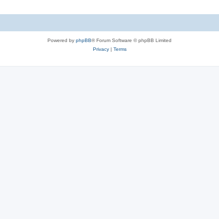
Powered by
phpBB
® Forum Software © phpBB Limited
Privacy
|
Terms