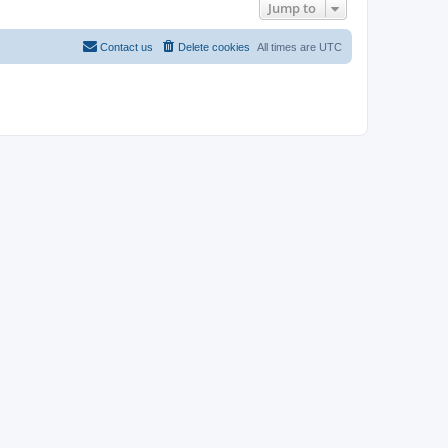
Jump to
Contact us
Delete cookies
All times are
UTC