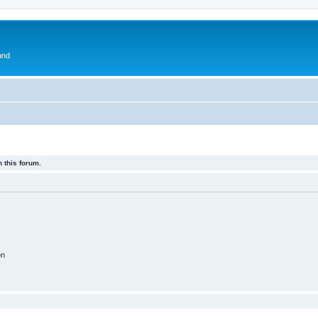
and
 this forum.
on