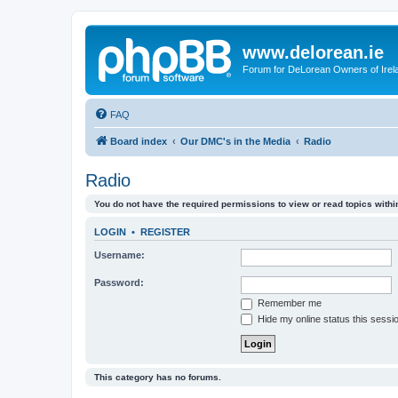
www.delorean.ie
Forum for DeLorean Owners of Irel
FAQ
Board index
Our DMC's in the Media
Radio
Radio
You do not have the required permissions to view or read topics within
LOGIN
•
REGISTER
Username:
Password:
Remember me
Hide my online status this sessi
This category has no forums.