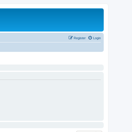
Register
Login