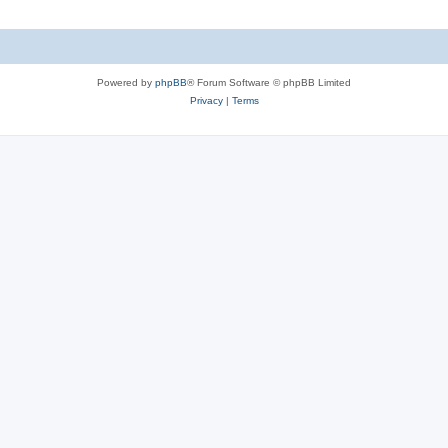
Powered by
phpBB
® Forum Software © phpBB Limited
Privacy
|
Terms