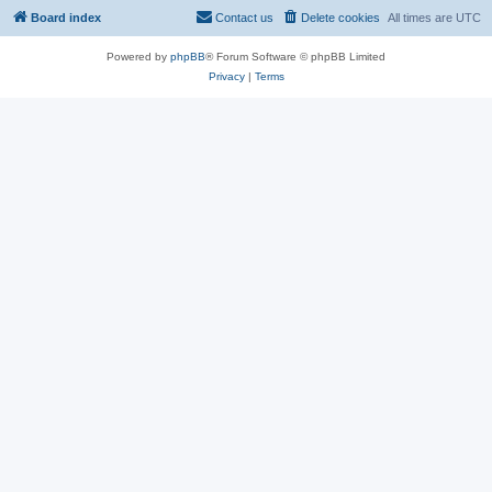
Board index
Contact us
Delete cookies
All times are
UTC
Powered by
phpBB
® Forum Software © phpBB Limited
Privacy
|
Terms