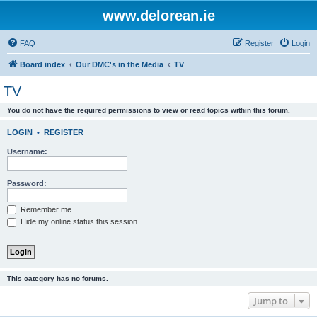
www.delorean.ie
FAQ
Register
Login
Board index
Our DMC's in the Media
TV
TV
You do not have the required permissions to view or read topics within this forum.
LOGIN
•
REGISTER
Username:
Password:
Remember me
Hide my online status this session
This category has no forums.
Jump to