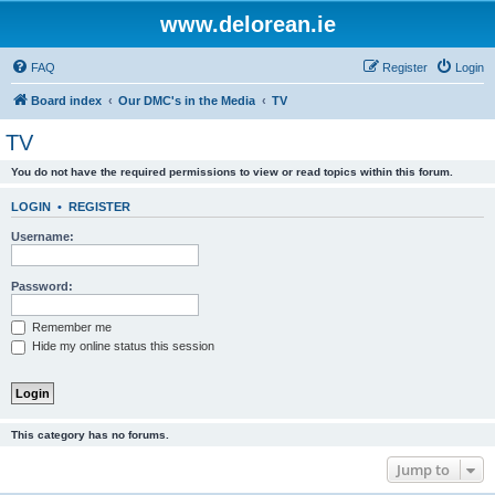
www.delorean.ie
FAQ
Register
Login
Board index
Our DMC's in the Media
TV
TV
You do not have the required permissions to view or read topics within this forum.
LOGIN
•
REGISTER
Username:
Password:
Remember me
Hide my online status this session
This category has no forums.
Jump to