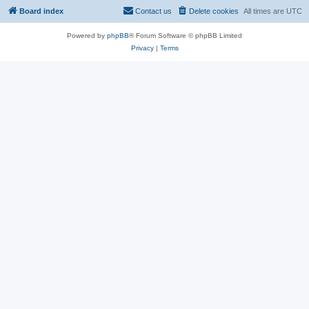
Board index
Contact us
Delete cookies
All times are
UTC
Powered by
phpBB
® Forum Software © phpBB Limited
Privacy
|
Terms