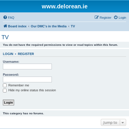
www.delorean.ie
FAQ
Register
Login
Board index
Our DMC's in the Media
TV
TV
You do not have the required permissions to view or read topics within this forum.
LOGIN
•
REGISTER
Username:
Password:
Remember me
Hide my online status this session
This category has no forums.
Jump to