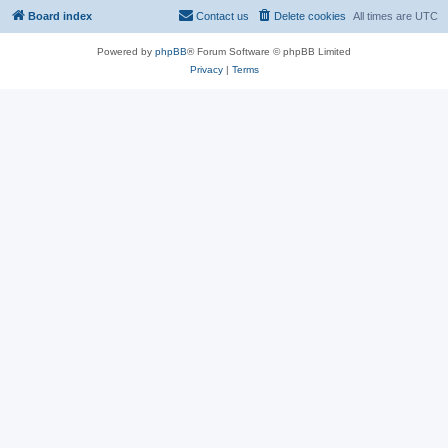
Board index
Contact us
Delete cookies
All times are
UTC
Powered by
phpBB
® Forum Software © phpBB Limited
Privacy
|
Terms