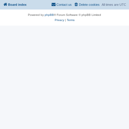
Board index
Contact us
Delete cookies
All times are
UTC
Powered by
phpBB
® Forum Software © phpBB Limited
Privacy
|
Terms