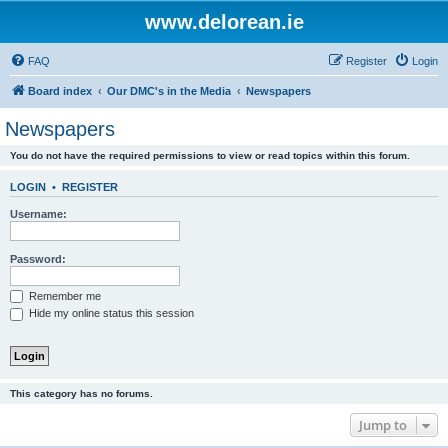
www.delorean.ie
FAQ
Register
Login
Board index
Our DMC's in the Media
Newspapers
Newspapers
You do not have the required permissions to view or read topics within this forum.
LOGIN
•
REGISTER
Username:
Password:
Remember me
Hide my online status this session
This category has no forums.
Jump to