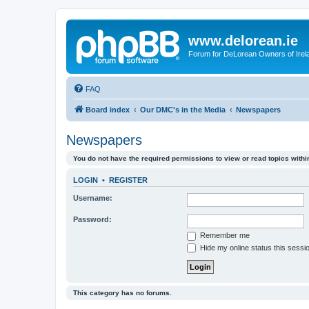
www.delorean.ie
Forum for DeLorean Owners of Irel
FAQ
Board index
Our DMC's in the Media
Newspapers
Newspapers
You do not have the required permissions to view or read topics within
LOGIN
•
REGISTER
Username:
Password:
Remember me
Hide my online status this sessi
This category has no forums.