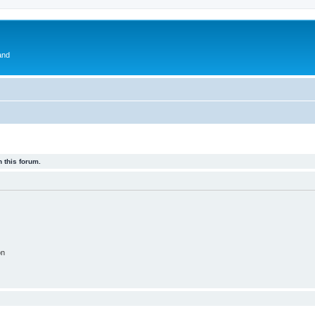
and
 this forum.
on