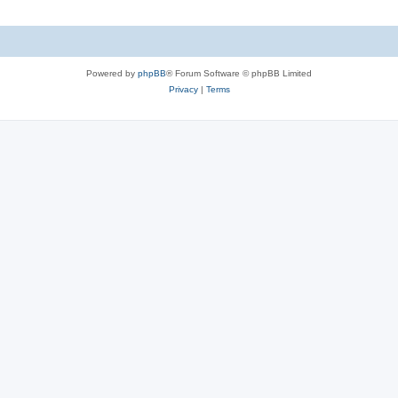
Powered by
phpBB
® Forum Software © phpBB Limited
Privacy
|
Terms