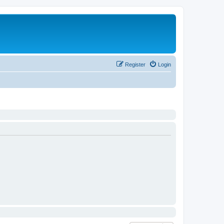
Register
Login