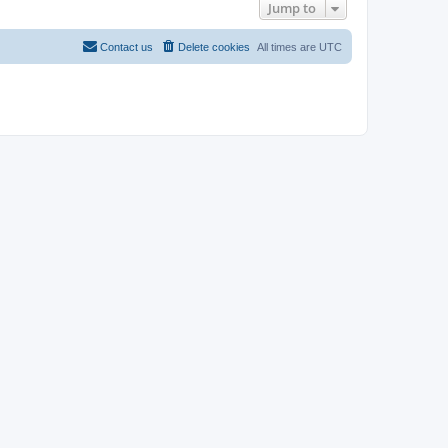
Jump to
Contact us
Delete cookies
All times are
UTC