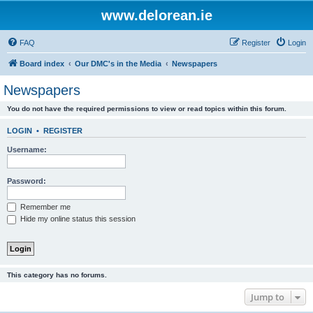
www.delorean.ie
FAQ
Register
Login
Board index
Our DMC's in the Media
Newspapers
Newspapers
You do not have the required permissions to view or read topics within this forum.
LOGIN
•
REGISTER
Username:
Password:
Remember me
Hide my online status this session
This category has no forums.
Jump to