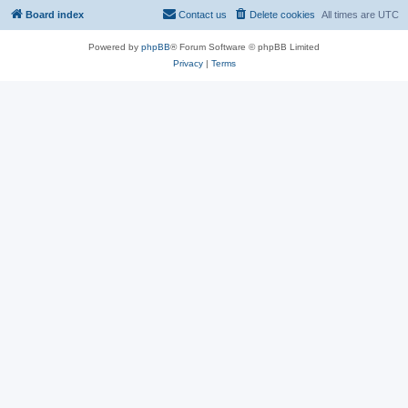
Board index
Contact us
Delete cookies
All times are
UTC
Powered by
phpBB
® Forum Software © phpBB Limited
Privacy
|
Terms