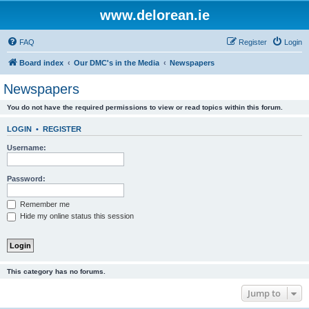
www.delorean.ie
FAQ
Register
Login
Board index
Our DMC's in the Media
Newspapers
Newspapers
You do not have the required permissions to view or read topics within this forum.
LOGIN
•
REGISTER
Username:
Password:
Remember me
Hide my online status this session
This category has no forums.
Jump to