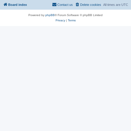
Board index
Contact us
Delete cookies
All times are
UTC
Powered by
phpBB
® Forum Software © phpBB Limited
Privacy
|
Terms