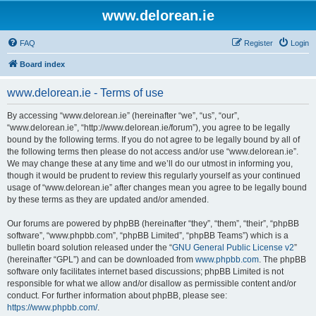
www.delorean.ie
FAQ
Register
Login
Board index
www.delorean.ie - Terms of use
By accessing “www.delorean.ie” (hereinafter “we”, “us”, “our”,
“www.delorean.ie”, “http://www.delorean.ie/forum”), you agree to be legally
bound by the following terms. If you do not agree to be legally bound by all of
the following terms then please do not access and/or use “www.delorean.ie”.
We may change these at any time and we’ll do our utmost in informing you,
though it would be prudent to review this regularly yourself as your continued
usage of “www.delorean.ie” after changes mean you agree to be legally bound
by these terms as they are updated and/or amended.
Our forums are powered by phpBB (hereinafter “they”, “them”, “their”, “phpBB
software”, “www.phpbb.com”, “phpBB Limited”, “phpBB Teams”) which is a
bulletin board solution released under the “
GNU General Public License v2
”
(hereinafter “GPL”) and can be downloaded from
www.phpbb.com
. The phpBB
software only facilitates internet based discussions; phpBB Limited is not
responsible for what we allow and/or disallow as permissible content and/or
conduct. For further information about phpBB, please see:
https://www.phpbb.com/
.