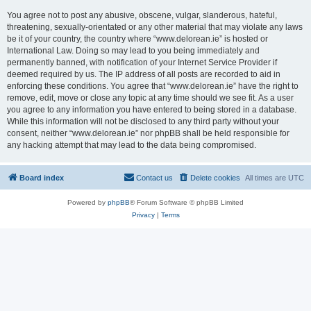
You agree not to post any abusive, obscene, vulgar, slanderous, hateful,
threatening, sexually-orientated or any other material that may violate any laws
be it of your country, the country where “www.delorean.ie” is hosted or
International Law. Doing so may lead to you being immediately and
permanently banned, with notification of your Internet Service Provider if
deemed required by us. The IP address of all posts are recorded to aid in
enforcing these conditions. You agree that “www.delorean.ie” have the right to
remove, edit, move or close any topic at any time should we see fit. As a user
you agree to any information you have entered to being stored in a database.
While this information will not be disclosed to any third party without your
consent, neither “www.delorean.ie” nor phpBB shall be held responsible for
any hacking attempt that may lead to the data being compromised.
Board index
Contact us
Delete cookies
All times are
UTC
Powered by
phpBB
® Forum Software © phpBB Limited
Privacy
|
Terms