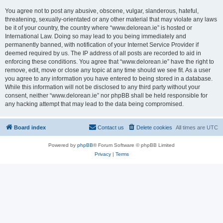
You agree not to post any abusive, obscene, vulgar, slanderous, hateful,
threatening, sexually-orientated or any other material that may violate any laws
be it of your country, the country where “www.delorean.ie” is hosted or
International Law. Doing so may lead to you being immediately and
permanently banned, with notification of your Internet Service Provider if
deemed required by us. The IP address of all posts are recorded to aid in
enforcing these conditions. You agree that “www.delorean.ie” have the right to
remove, edit, move or close any topic at any time should we see fit. As a user
you agree to any information you have entered to being stored in a database.
While this information will not be disclosed to any third party without your
consent, neither “www.delorean.ie” nor phpBB shall be held responsible for
any hacking attempt that may lead to the data being compromised.
Board index
Contact us
Delete cookies
All times are
UTC
Powered by
phpBB
® Forum Software © phpBB Limited
Privacy
|
Terms