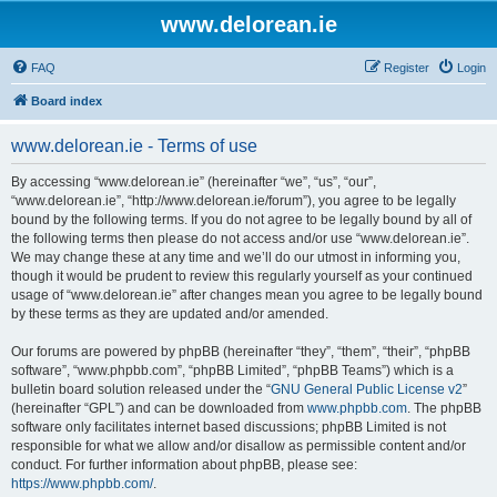
www.delorean.ie
FAQ
Register
Login
Board index
www.delorean.ie - Terms of use
By accessing “www.delorean.ie” (hereinafter “we”, “us”, “our”,
“www.delorean.ie”, “http://www.delorean.ie/forum”), you agree to be legally
bound by the following terms. If you do not agree to be legally bound by all of
the following terms then please do not access and/or use “www.delorean.ie”.
We may change these at any time and we’ll do our utmost in informing you,
though it would be prudent to review this regularly yourself as your continued
usage of “www.delorean.ie” after changes mean you agree to be legally bound
by these terms as they are updated and/or amended.
Our forums are powered by phpBB (hereinafter “they”, “them”, “their”, “phpBB
software”, “www.phpbb.com”, “phpBB Limited”, “phpBB Teams”) which is a
bulletin board solution released under the “
GNU General Public License v2
”
(hereinafter “GPL”) and can be downloaded from
www.phpbb.com
. The phpBB
software only facilitates internet based discussions; phpBB Limited is not
responsible for what we allow and/or disallow as permissible content and/or
conduct. For further information about phpBB, please see:
https://www.phpbb.com/
.