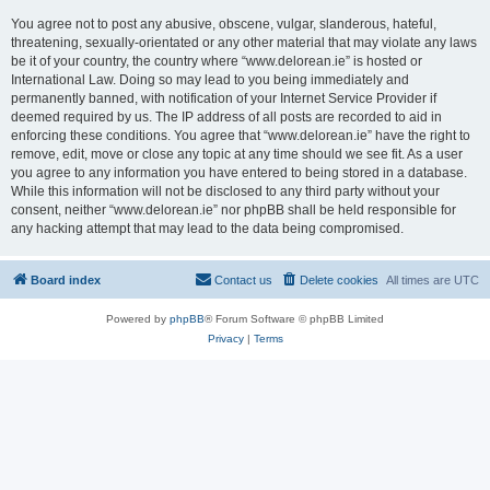
You agree not to post any abusive, obscene, vulgar, slanderous, hateful,
threatening, sexually-orientated or any other material that may violate any laws
be it of your country, the country where “www.delorean.ie” is hosted or
International Law. Doing so may lead to you being immediately and
permanently banned, with notification of your Internet Service Provider if
deemed required by us. The IP address of all posts are recorded to aid in
enforcing these conditions. You agree that “www.delorean.ie” have the right to
remove, edit, move or close any topic at any time should we see fit. As a user
you agree to any information you have entered to being stored in a database.
While this information will not be disclosed to any third party without your
consent, neither “www.delorean.ie” nor phpBB shall be held responsible for
any hacking attempt that may lead to the data being compromised.
Board index
Contact us
Delete cookies
All times are
UTC
Powered by
phpBB
® Forum Software © phpBB Limited
Privacy
|
Terms