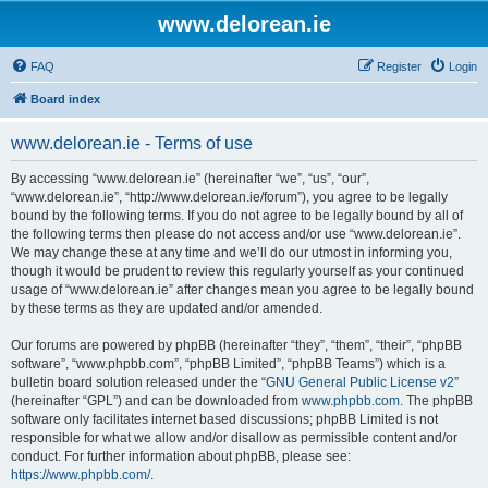
www.delorean.ie
FAQ
Register
Login
Board index
www.delorean.ie - Terms of use
By accessing “www.delorean.ie” (hereinafter “we”, “us”, “our”,
“www.delorean.ie”, “http://www.delorean.ie/forum”), you agree to be legally
bound by the following terms. If you do not agree to be legally bound by all of
the following terms then please do not access and/or use “www.delorean.ie”.
We may change these at any time and we’ll do our utmost in informing you,
though it would be prudent to review this regularly yourself as your continued
usage of “www.delorean.ie” after changes mean you agree to be legally bound
by these terms as they are updated and/or amended.
Our forums are powered by phpBB (hereinafter “they”, “them”, “their”, “phpBB
software”, “www.phpbb.com”, “phpBB Limited”, “phpBB Teams”) which is a
bulletin board solution released under the “
GNU General Public License v2
”
(hereinafter “GPL”) and can be downloaded from
www.phpbb.com
. The phpBB
software only facilitates internet based discussions; phpBB Limited is not
responsible for what we allow and/or disallow as permissible content and/or
conduct. For further information about phpBB, please see:
https://www.phpbb.com/
.