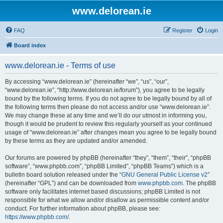
www.delorean.ie
FAQ
Register
Login
Board index
www.delorean.ie - Terms of use
By accessing “www.delorean.ie” (hereinafter “we”, “us”, “our”,
“www.delorean.ie”, “http://www.delorean.ie/forum”), you agree to be legally
bound by the following terms. If you do not agree to be legally bound by all of
the following terms then please do not access and/or use “www.delorean.ie”.
We may change these at any time and we’ll do our utmost in informing you,
though it would be prudent to review this regularly yourself as your continued
usage of “www.delorean.ie” after changes mean you agree to be legally bound
by these terms as they are updated and/or amended.
Our forums are powered by phpBB (hereinafter “they”, “them”, “their”, “phpBB
software”, “www.phpbb.com”, “phpBB Limited”, “phpBB Teams”) which is a
bulletin board solution released under the “
GNU General Public License v2
”
(hereinafter “GPL”) and can be downloaded from
www.phpbb.com
. The phpBB
software only facilitates internet based discussions; phpBB Limited is not
responsible for what we allow and/or disallow as permissible content and/or
conduct. For further information about phpBB, please see:
https://www.phpbb.com/
.