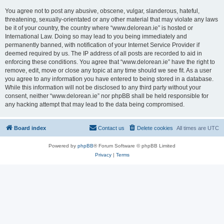
You agree not to post any abusive, obscene, vulgar, slanderous, hateful,
threatening, sexually-orientated or any other material that may violate any laws
be it of your country, the country where “www.delorean.ie” is hosted or
International Law. Doing so may lead to you being immediately and
permanently banned, with notification of your Internet Service Provider if
deemed required by us. The IP address of all posts are recorded to aid in
enforcing these conditions. You agree that “www.delorean.ie” have the right to
remove, edit, move or close any topic at any time should we see fit. As a user
you agree to any information you have entered to being stored in a database.
While this information will not be disclosed to any third party without your
consent, neither “www.delorean.ie” nor phpBB shall be held responsible for
any hacking attempt that may lead to the data being compromised.
Board index
Contact us
Delete cookies
All times are
UTC
Powered by
phpBB
® Forum Software © phpBB Limited
Privacy
|
Terms