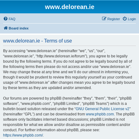
www.delorean.ie
FAQ
Register
Login
Board index
www.delorean.ie - Terms of use
By accessing “www.delorean.ie” (hereinafter “we”, “us”, “our”,
“www.delorean.ie”, “http://www.delorean.ie/forum”), you agree to be legally
bound by the following terms. If you do not agree to be legally bound by all of
the following terms then please do not access and/or use “www.delorean.ie”.
We may change these at any time and we’ll do our utmost in informing you,
though it would be prudent to review this regularly yourself as your continued
usage of “www.delorean.ie” after changes mean you agree to be legally bound
by these terms as they are updated and/or amended.
Our forums are powered by phpBB (hereinafter “they”, “them”, “their”, “phpBB
software”, “www.phpbb.com”, “phpBB Limited”, “phpBB Teams”) which is a
bulletin board solution released under the “
GNU General Public License v2
”
(hereinafter “GPL”) and can be downloaded from
www.phpbb.com
. The phpBB
software only facilitates internet based discussions; phpBB Limited is not
responsible for what we allow and/or disallow as permissible content and/or
conduct. For further information about phpBB, please see:
https://www.phpbb.com/
.