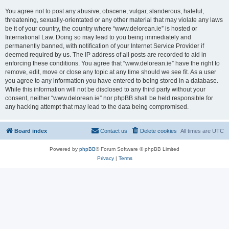
You agree not to post any abusive, obscene, vulgar, slanderous, hateful,
threatening, sexually-orientated or any other material that may violate any laws
be it of your country, the country where “www.delorean.ie” is hosted or
International Law. Doing so may lead to you being immediately and
permanently banned, with notification of your Internet Service Provider if
deemed required by us. The IP address of all posts are recorded to aid in
enforcing these conditions. You agree that “www.delorean.ie” have the right to
remove, edit, move or close any topic at any time should we see fit. As a user
you agree to any information you have entered to being stored in a database.
While this information will not be disclosed to any third party without your
consent, neither “www.delorean.ie” nor phpBB shall be held responsible for
any hacking attempt that may lead to the data being compromised.
Board index
Contact us
Delete cookies
All times are
UTC
Powered by
phpBB
® Forum Software © phpBB Limited
Privacy
|
Terms