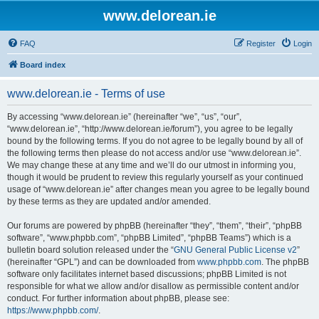
www.delorean.ie
FAQ
Register
Login
Board index
www.delorean.ie - Terms of use
By accessing “www.delorean.ie” (hereinafter “we”, “us”, “our”,
“www.delorean.ie”, “http://www.delorean.ie/forum”), you agree to be legally
bound by the following terms. If you do not agree to be legally bound by all of
the following terms then please do not access and/or use “www.delorean.ie”.
We may change these at any time and we’ll do our utmost in informing you,
though it would be prudent to review this regularly yourself as your continued
usage of “www.delorean.ie” after changes mean you agree to be legally bound
by these terms as they are updated and/or amended.
Our forums are powered by phpBB (hereinafter “they”, “them”, “their”, “phpBB
software”, “www.phpbb.com”, “phpBB Limited”, “phpBB Teams”) which is a
bulletin board solution released under the “
GNU General Public License v2
”
(hereinafter “GPL”) and can be downloaded from
www.phpbb.com
. The phpBB
software only facilitates internet based discussions; phpBB Limited is not
responsible for what we allow and/or disallow as permissible content and/or
conduct. For further information about phpBB, please see:
https://www.phpbb.com/
.