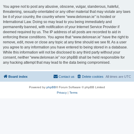
You agree not to post any abusive, obscene, vulgar, slanderous, hateful,
threatening, sexually-orientated or any other material that may violate any laws
be it of your country, the country where “www.delorean.ie” is hosted or
International Law. Doing so may lead to you being immediately and
permanently banned, with notification of your Internet Service Provider if
deemed required by us. The IP address of all posts are recorded to aid in
enforcing these conditions. You agree that “www.delorean.ie” have the right to
remove, edit, move or close any topic at any time should we see fit. As a user
you agree to any information you have entered to being stored in a database.
While this information will not be disclosed to any third party without your
consent, neither “www.delorean.ie” nor phpBB shall be held responsible for
any hacking attempt that may lead to the data being compromised.
Board index
Contact us
Delete cookies
All times are
UTC
Powered by
phpBB
® Forum Software © phpBB Limited
Privacy
|
Terms